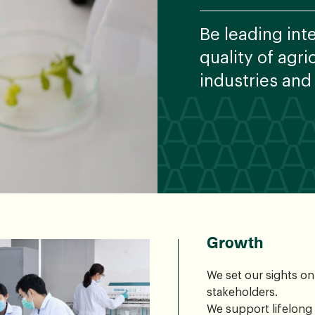
Be leading int
quality of agr
industries and
Growth
We set our sights o
stakeholders.
We support lifelong 