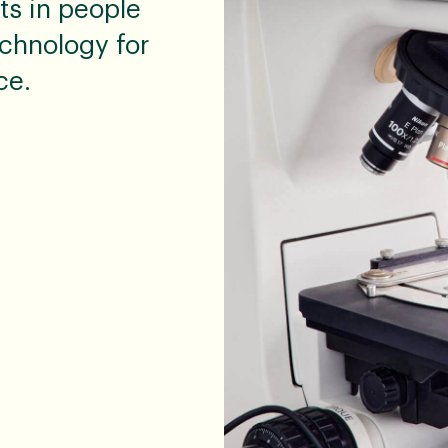
ts in people
chnology for
ce.