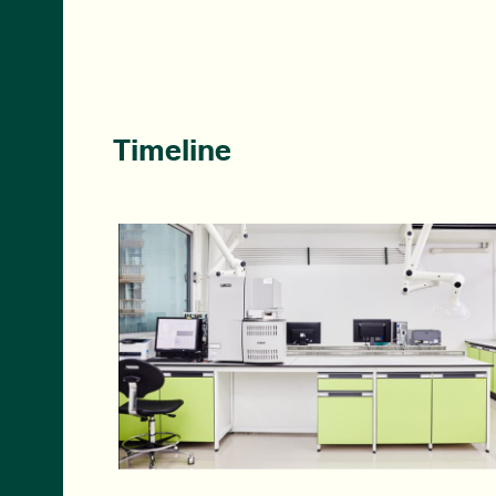
Timeline