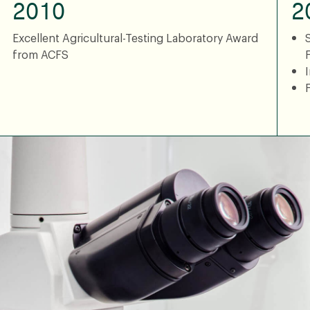
2010
2
Excellent Agricultural-Testing Laboratory Award
from ACFS