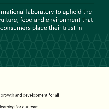
ernational laboratory to uphold the
iculture, food and environment that
 consumers place their trust in
n growth and development for all
learning for our team.