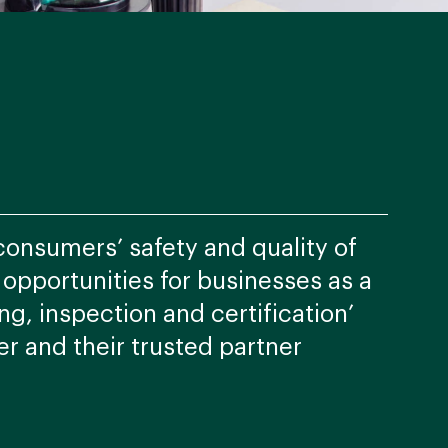
consumers’ safety and quality of
e opportunities for businesses as a
ng, inspection and certification’
er and their trusted partner