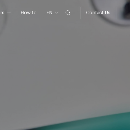
rs
How to
EN
Contact Us