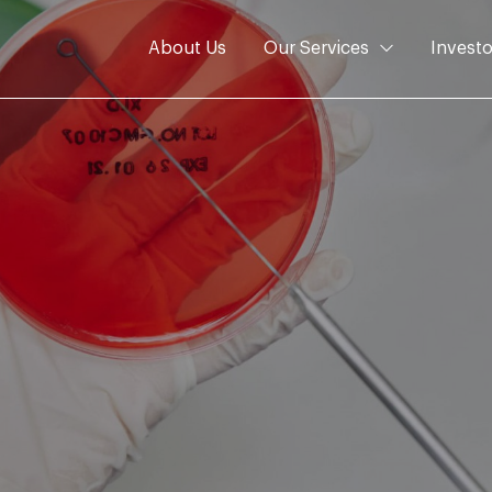
About Us
Our Services
Investo