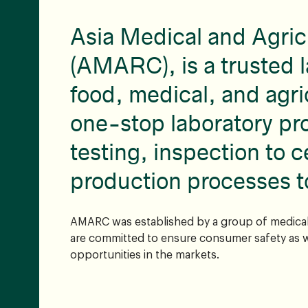
Asia Medical and Agric
(AMARC), is a trusted l
food, medical, and agri
one-stop laboratory pr
testing, inspection to c
production processes t
AMARC was established by a group of medical 
are committed to ensure consumer safety as w
opportunities in the markets.