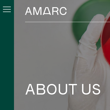
ABOUT US