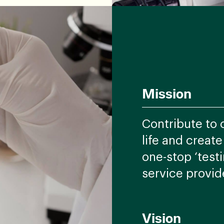
Mission
Contribute to 
life and creat
one-stop ‘testi
service provid
Vision