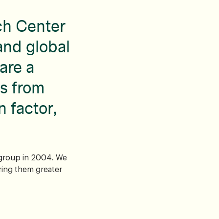
ch Center
and global
are a
s from
n factor,
 group in 2004. We
ring them greater