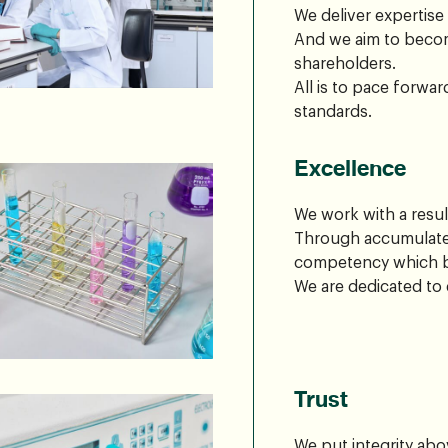
We deliver expertise
And we aim to becom
shareholders.
All is to pace forwa
standards.
Excellence
We work with a resul
Through accumulated
competency which br
We are dedicated to 
Trust
We put integrity abo