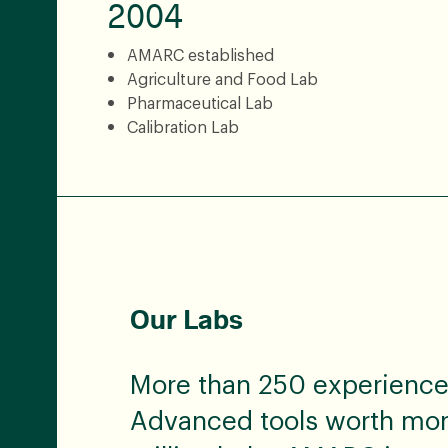
2004
AMARC established
Agriculture and Food Lab
Pharmaceutical Lab
Calibration Lab
Our Labs
More than 250 experienced
Advanced tools worth mo