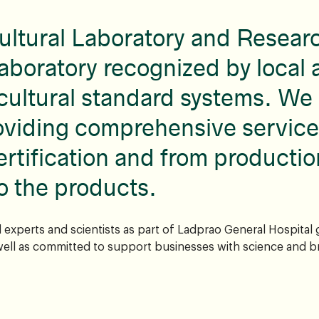
ultural Laboratory and Resear
aboratory recognized by local 
cultural standard systems. We 
oviding comprehensive service
ertification and from productio
o the products.
experts and scientists as part of Ladprao General Hospital
ell as committed to support businesses with science and b