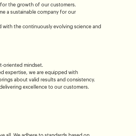
 for the growth of our customers.
e a sustainable company for our
rd with the continuously evolving science and
t-oriented mindset.
 expertise, we are equipped with
ings about valid results and consistency.
delivering excellence to our customers.
ve all. We adhere to standards based on