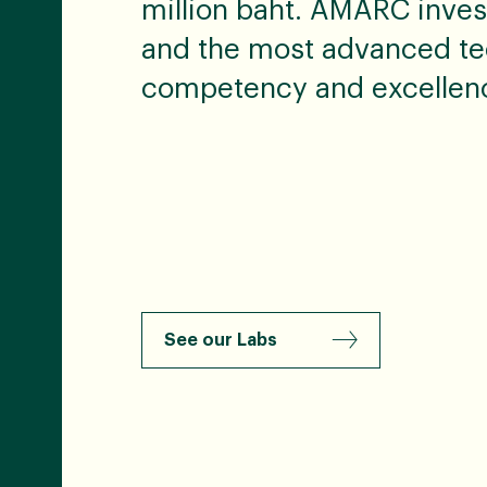
million baht. AMARC inves
and the most advanced te
competency and excellen
See our Labs