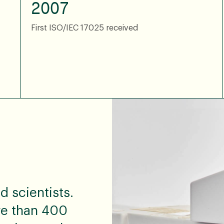
2007
First ISO/IEC 17025 received
 scientists.
re than 400