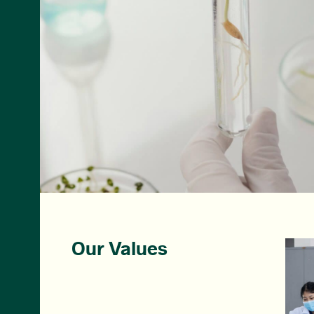
Our Values