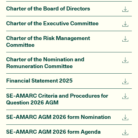
Charter of the Board of Directors
Charter of the Executive Committee
Charter of the Risk Management
Committee
Charter of the Nomination and
Remuneration Committee
Financial Statement 2025
SE-AMARC Criteria and Procedures for
Question 2026 AGM
SE-AMARC AGM 2026 form Nomination
SE-AMARC AGM 2026 form Agenda