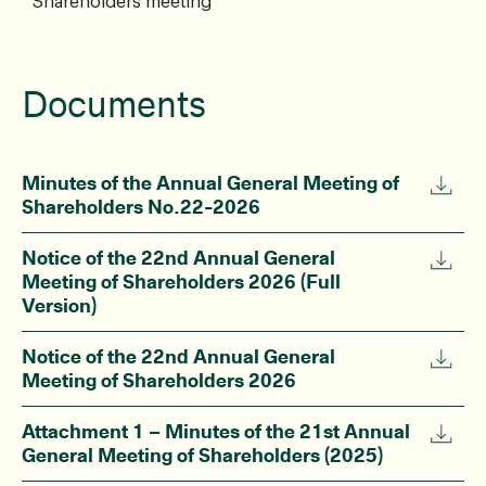
Shareholders meeting
Documents
Minutes of the Annual General Meeting of
Shareholders No.22-2026
Notice of the 22nd Annual General
Meeting of Shareholders 2026 (Full
Version)
Notice of the 22nd Annual General
Meeting of Shareholders 2026
Attachment 1 – Minutes of the 21st Annual
General Meeting of Shareholders (2025)