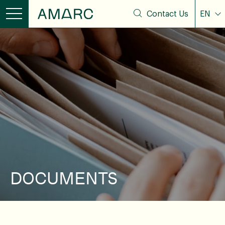
Contact Us
EN
DOCUMENTS