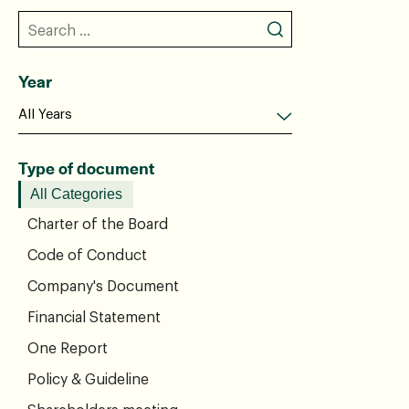
Year
Type of document
All Categories
Charter of the Board
Code of Conduct
Company's Document
Financial Statement
One Report
Policy & Guideline