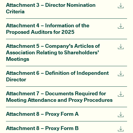
Attachment 3 – Director Nomination
Criteria
Attachment 4 – Information of the
Proposed Auditors for 2025
Attachment 5 – Company’s Articles of
Association Relating to Shareholders’
Meetings
Attachment 6 – Definition of Independent
Director
Attachment 7 – Documents Required for
Meeting Attendance and Proxy Procedures
Attachment 8 – Proxy Form A
Attachment 8 – Proxy Form B