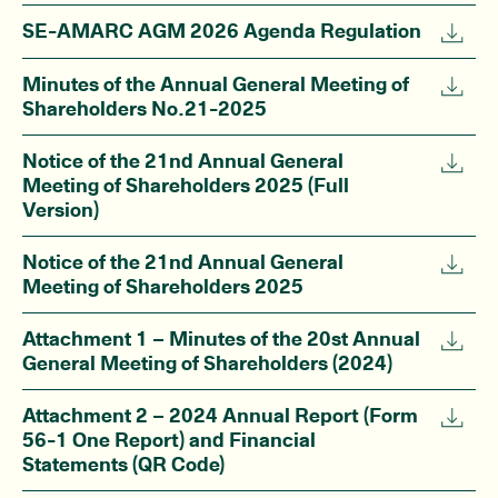
SE-AMARC AGM 2026 Agenda Regulation
Minutes of the Annual General Meeting of
Shareholders No.21-2025
Notice of the 21nd Annual General
Meeting of Shareholders 2025 (Full
Version)
Notice of the 21nd Annual General
Meeting of Shareholders 2025
Attachment 1 – Minutes of the 20st Annual
General Meeting of Shareholders (2024)
Attachment 2 – 2024 Annual Report (Form
56-1 One Report) and Financial
Statements (QR Code)