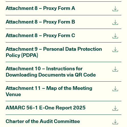
Attachment 8 – Proxy Form A
Attachment 8 – Proxy Form B
Attachment 8 – Proxy Form C
Attachment 9 – Personal Data Protection
Policy (PDPA)
Attachment 10 – Instructions for
Downloading Documents via QR Code
Attachment 11 – Map of the Meeting
Venue
AMARC 56-1 E-One Report 2025
Charter of the Audit Committee