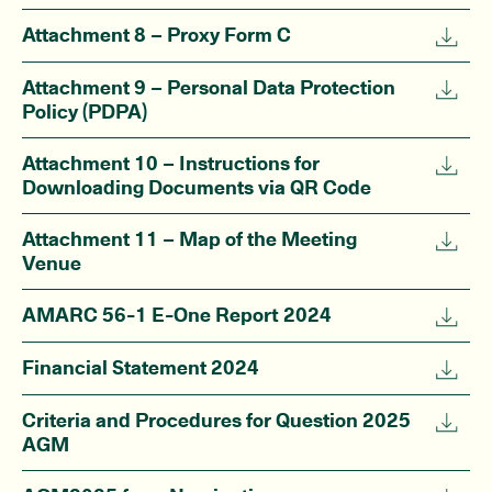
Attachment 8 – Proxy Form C
Attachment 9 – Personal Data Protection
Policy (PDPA)
Attachment 10 – Instructions for
Downloading Documents via QR Code
Attachment 11 – Map of the Meeting
Venue
AMARC 56-1 E-One Report 2024
Financial Statement 2024
Criteria and Procedures for Question 2025
AGM