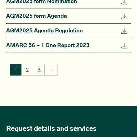
AGM2025 form Nomination
AGM2025 form Agenda
AGM2025 Agenda Regulation
AMARC 56 – 1 One Report 2023
2
3
→
1
Request details and services