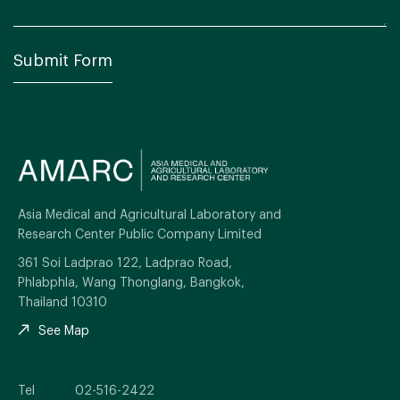
Asia Medical and Agricultural Laboratory and
Research Center Public Company Limited
361 Soi Ladprao 122, Ladprao Road,
Phlabphla, Wang Thonglang, Bangkok,
Thailand 10310
See Map
Tel
02-516-2422