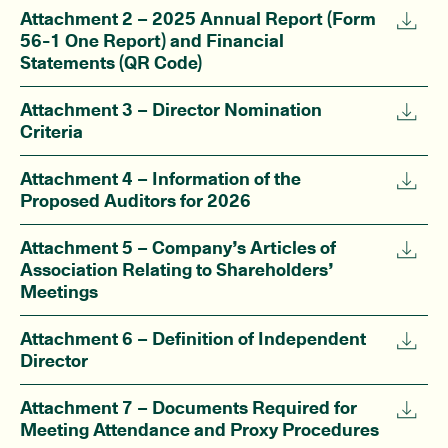
Attachment 2 – 2025 Annual Report (Form
56-1 One Report) and Financial
Statements (QR Code)
Attachment 3 – Director Nomination
Criteria
Attachment 4 – Information of the
Proposed Auditors for 2026
Attachment 5 – Company’s Articles of
Association Relating to Shareholders’
Meetings
Attachment 6 – Definition of Independent
Director
Attachment 7 – Documents Required for
Meeting Attendance and Proxy Procedures