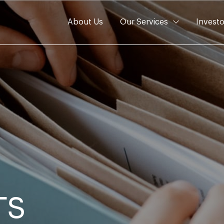
About Us
Our Services
Investo
TS