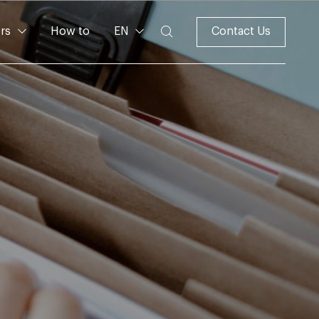
rs
How to
EN
Contact Us