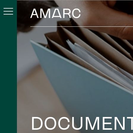
DOCUMEN