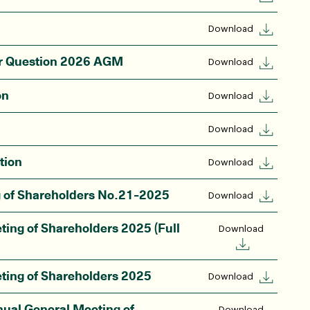
Download
or Question 2026 AGM
Download
on
Download
Download
tion
Download
g of Shareholders No.21-2025
Download
ting of Shareholders 2025 (Full
Download
ting of Shareholders 2025
Download
nual General Meeting of
Download