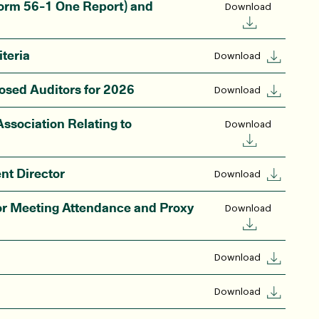
orm 56-1 One Report) and
Download
teria
Download
osed Auditors for 2026
Download
ssociation Relating to
Download
nt Director
Download
r Meeting Attendance and Proxy
Download
Download
Download