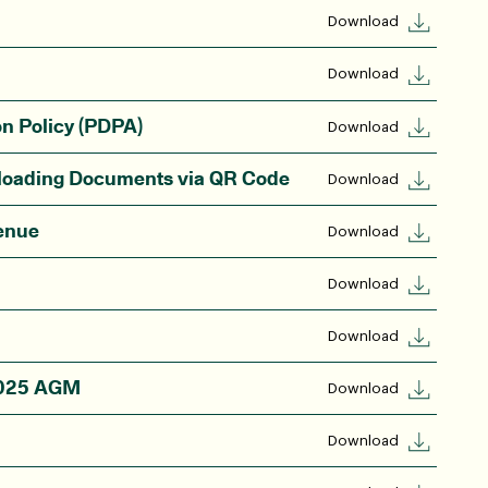
Download
Download
on Policy (PDPA)
Download
nloading Documents via QR Code
Download
enue
Download
Download
Download
 2025 AGM
Download
Download