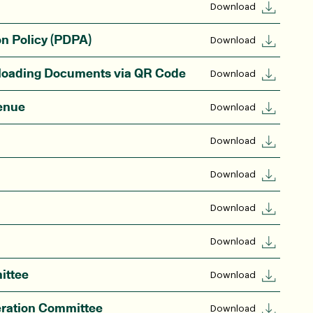
Download
on Policy (PDPA)
Download
nloading Documents via QR Code
Download
enue
Download
Download
Download
Download
Download
ittee
Download
eration Committee
Download