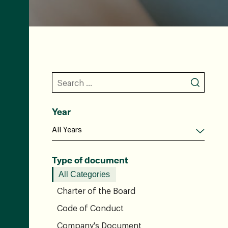
Year
Type of document
All Categories
Charter of the Board
Code of Conduct
Company's Document