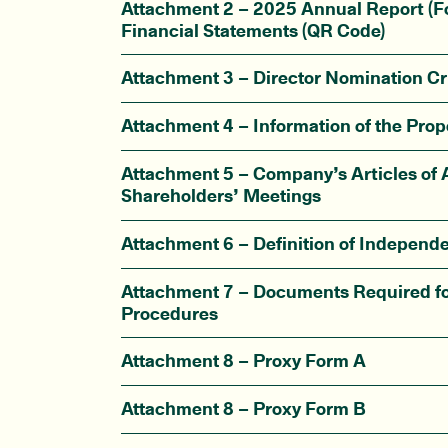
Attachment 2 – 2025 Annual Report (F
Financial Statements (QR Code)
Attachment 3 – Director Nomination Cri
Attachment 4 – Information of the Prop
Attachment 5 – Company’s Articles of A
Shareholders’ Meetings
Attachment 6 – Definition of Independe
Attachment 7 – Documents Required fo
Procedures
Attachment 8 – Proxy Form A
Attachment 8 – Proxy Form B