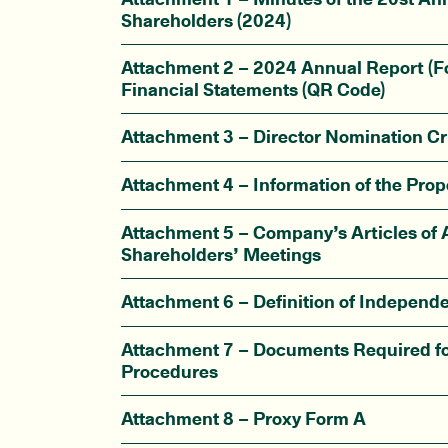
Shareholders (2024)
Attachment 2 – 2024 Annual Report (F
Financial Statements (QR Code)
Attachment 3 – Director Nomination Cri
Attachment 4 – Information of the Prop
Attachment 5 – Company’s Articles of A
Shareholders’ Meetings
Attachment 6 – Definition of Independe
Attachment 7 – Documents Required fo
Procedures
Attachment 8 – Proxy Form A