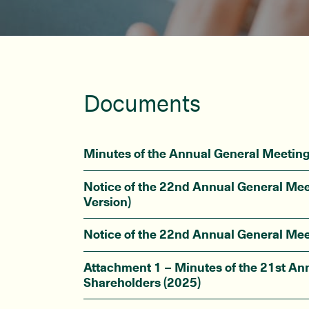
Documents
Minutes of the Annual General Meetin
Notice of the 22nd Annual General Mee
Version)
Notice of the 22nd Annual General Mee
Attachment 1 – Minutes of the 21st An
Shareholders (2025)