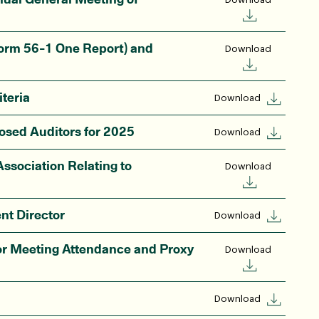
orm 56-1 One Report) and
Download
teria
Download
osed Auditors for 2025
Download
ssociation Relating to
Download
nt Director
Download
r Meeting Attendance and Proxy
Download
Download