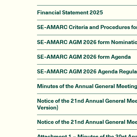
Financial Statement 2025
SE-AMARC Criteria and Procedures f
SE-AMARC AGM 2026 form Nominati
SE-AMARC AGM 2026 form Agenda
SE-AMARC AGM 2026 Agenda Regula
Minutes of the Annual General Meetin
Notice of the 21nd Annual General Mee
Version)
Notice of the 21nd Annual General Mee
Attachment 1 – Minutes of the 20st An