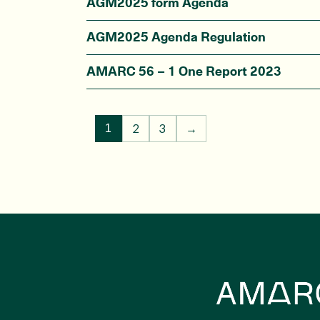
AGM2025 form Agenda
AGM2025 Agenda Regulation
AMARC 56 – 1 One Report 2023
2
3
→
1