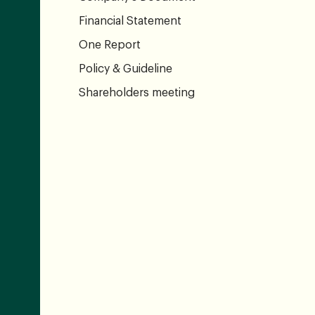
Financial Statement
One Report
Policy & Guideline
Shareholders meeting