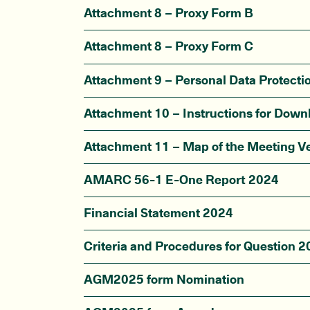
Attachment 8 – Proxy Form B
Attachment 8 – Proxy Form C
Attachment 9 – Personal Data Protecti
Attachment 10 – Instructions for Dow
Attachment 11 – Map of the Meeting V
AMARC 56-1 E-One Report 2024
Financial Statement 2024
Criteria and Procedures for Question
AGM2025 form Nomination