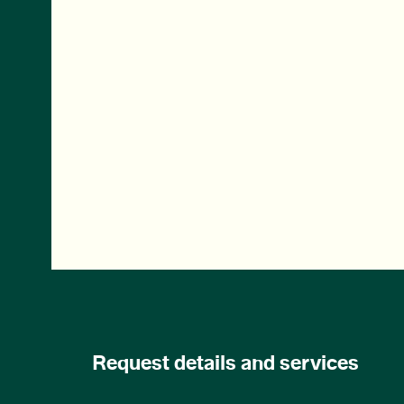
Request details and services