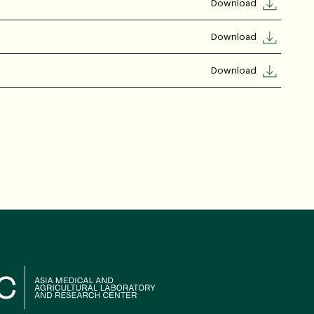
Download
Download
Download