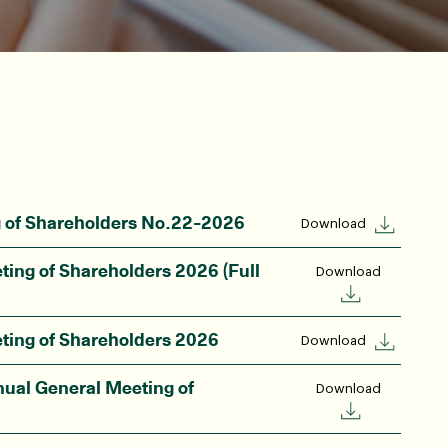
g of Shareholders No.22-2026
Download
ting of Shareholders 2026 (Full
Download
ting of Shareholders 2026
Download
nual General Meeting of
Download