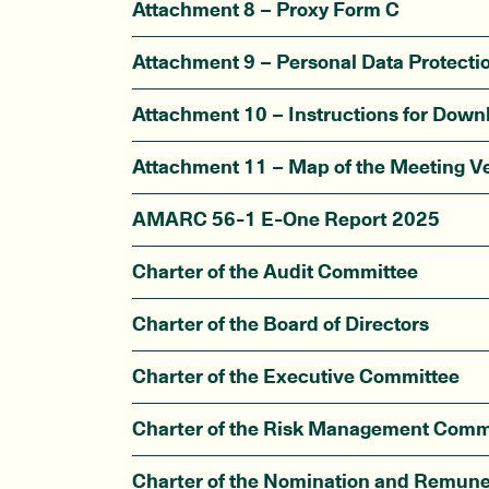
Attachment 8 – Proxy Form C
Attachment 9 – Personal Data Protecti
Attachment 10 – Instructions for Dow
Attachment 11 – Map of the Meeting V
AMARC 56-1 E-One Report 2025
Charter of the Audit Committee
Charter of the Board of Directors
Charter of the Executive Committee
Charter of the Risk Management Comm
Charter of the Nomination and Remun