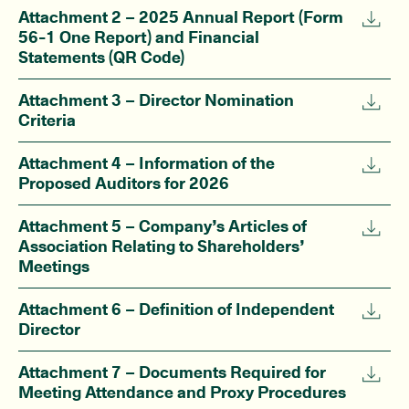
Attachment 2 – 2025 Annual Report (Form
56-1 One Report) and Financial
Statements (QR Code)
Attachment 3 – Director Nomination
Criteria
Attachment 4 – Information of the
Proposed Auditors for 2026
Attachment 5 – Company’s Articles of
Association Relating to Shareholders’
Meetings
Attachment 6 – Definition of Independent
Director
Attachment 7 – Documents Required for
Meeting Attendance and Proxy Procedures