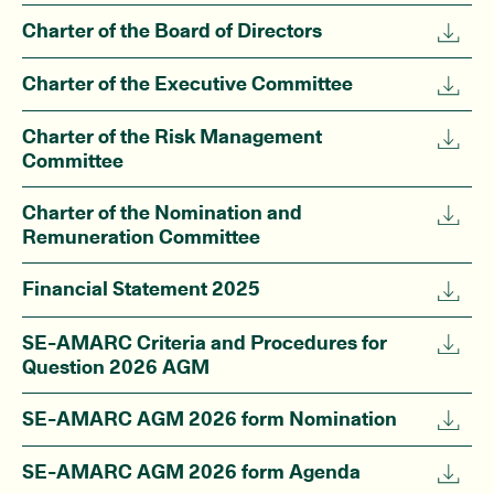
Charter of the Board of Directors
Charter of the Executive Committee
Charter of the Risk Management
Committee
Charter of the Nomination and
Remuneration Committee
Financial Statement 2025
SE-AMARC Criteria and Procedures for
Question 2026 AGM
SE-AMARC AGM 2026 form Nomination
SE-AMARC AGM 2026 form Agenda