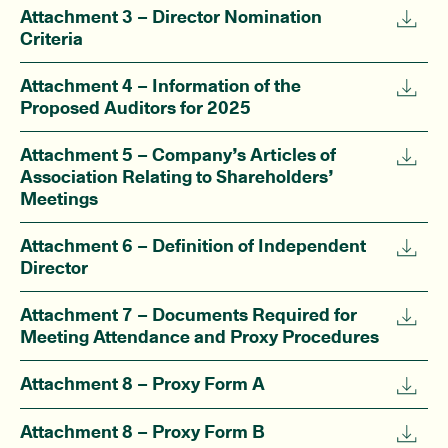
Attachment 3 – Director Nomination
Criteria
Attachment 4 – Information of the
Proposed Auditors for 2025
Attachment 5 – Company’s Articles of
Association Relating to Shareholders’
Meetings
Attachment 6 – Definition of Independent
Director
Attachment 7 – Documents Required for
Meeting Attendance and Proxy Procedures
Attachment 8 – Proxy Form A
Attachment 8 – Proxy Form B