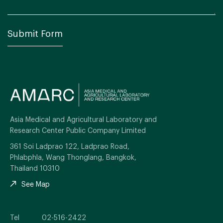
Asia Medical and Agricultural Laboratory and
Research Center Public Company Limited
361 Soi Ladprao 122, Ladprao Road,
Phlabphla, Wang Thonglang, Bangkok,
Thailand 10310
See Map
Tel
02-516-2422