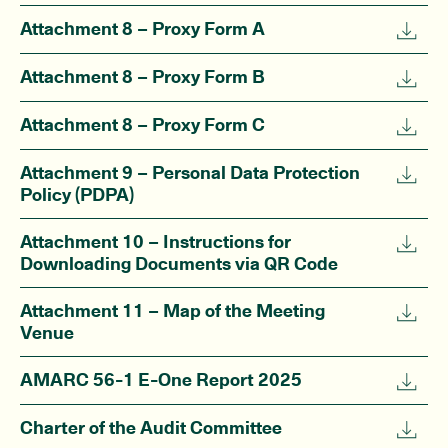
Attachment 8 – Proxy Form A
Attachment 8 – Proxy Form B
Attachment 8 – Proxy Form C
Attachment 9 – Personal Data Protection
Policy (PDPA)
Attachment 10 – Instructions for
Downloading Documents via QR Code
Attachment 11 – Map of the Meeting
Venue
AMARC 56-1 E-One Report 2025
Charter of the Audit Committee