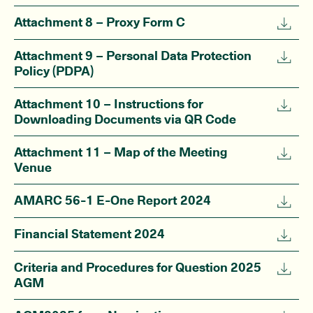
Attachment 8 – Proxy Form C
Attachment 9 – Personal Data Protection
Policy (PDPA)
Attachment 10 – Instructions for
Downloading Documents via QR Code
Attachment 11 – Map of the Meeting
Venue
AMARC 56-1 E-One Report 2024
Financial Statement 2024
Criteria and Procedures for Question 2025
AGM