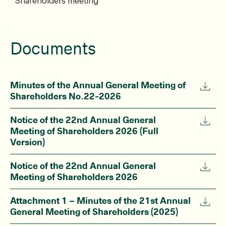
Shareholders meeting
Documents
Minutes of the Annual General Meeting of
Shareholders No.22-2026
Notice of the 22nd Annual General
Meeting of Shareholders 2026 (Full
Version)
Notice of the 22nd Annual General
Meeting of Shareholders 2026
Attachment 1 – Minutes of the 21st Annual
General Meeting of Shareholders (2025)