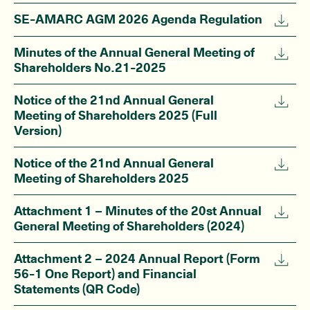
SE-AMARC AGM 2026 Agenda Regulation
Minutes of the Annual General Meeting of
Shareholders No.21-2025
Notice of the 21nd Annual General
Meeting of Shareholders 2025 (Full
Version)
Notice of the 21nd Annual General
Meeting of Shareholders 2025
Attachment 1 – Minutes of the 20st Annual
General Meeting of Shareholders (2024)
Attachment 2 – 2024 Annual Report (Form
56-1 One Report) and Financial
Statements (QR Code)