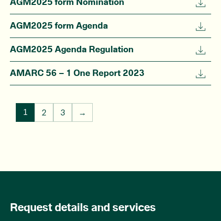
AGM2025 form Nomination
AGM2025 form Agenda
AGM2025 Agenda Regulation
AMARC 56 – 1 One Report 2023
2
3
→
1
Request details and services