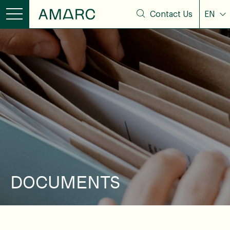
Contact Us
EN
DOCUMENTS