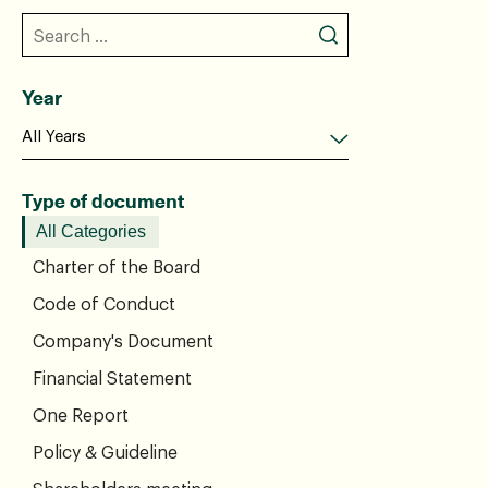
Year
Type of document
All Categories
Charter of the Board
Code of Conduct
Company's Document
Financial Statement
One Report
Policy & Guideline