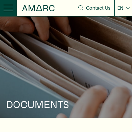
Contact Us
EN
DOCUMENTS