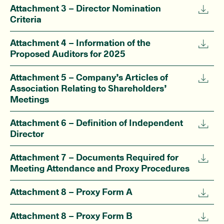
Attachment 3 – Director Nomination
Criteria
Attachment 4 – Information of the
Proposed Auditors for 2025
Attachment 5 – Company’s Articles of
Association Relating to Shareholders’
Meetings
Attachment 6 – Definition of Independent
Director
Attachment 7 – Documents Required for
Meeting Attendance and Proxy Procedures
Attachment 8 – Proxy Form A
Attachment 8 – Proxy Form B