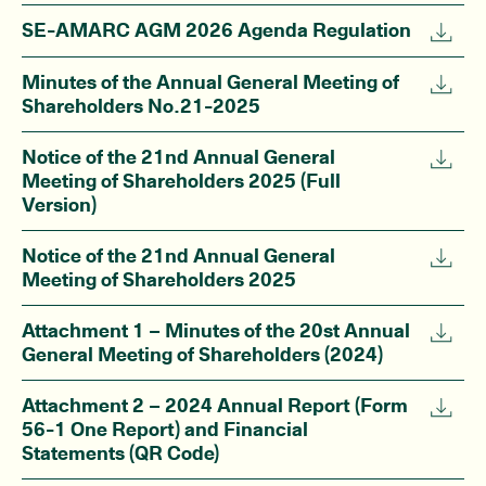
SE-AMARC AGM 2026 Agenda Regulation
Minutes of the Annual General Meeting of
Shareholders No.21-2025
Notice of the 21nd Annual General
Meeting of Shareholders 2025 (Full
Version)
Notice of the 21nd Annual General
Meeting of Shareholders 2025
Attachment 1 – Minutes of the 20st Annual
General Meeting of Shareholders (2024)
Attachment 2 – 2024 Annual Report (Form
56-1 One Report) and Financial
Statements (QR Code)