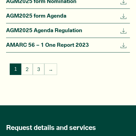
AGM2025 form Nomination
AGM2025 form Agenda
AGM2025 Agenda Regulation
AMARC 56 – 1 One Report 2023
2
3
→
1
Request details and services