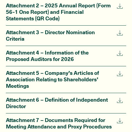
Attachment 2 – 2025 Annual Report (Form
56-1 One Report) and Financial
Statements (QR Code)
Attachment 3 – Director Nomination
Criteria
Attachment 4 – Information of the
Proposed Auditors for 2026
Attachment 5 – Company’s Articles of
Association Relating to Shareholders’
Meetings
Attachment 6 – Definition of Independent
Director
Attachment 7 – Documents Required for
Meeting Attendance and Proxy Procedures