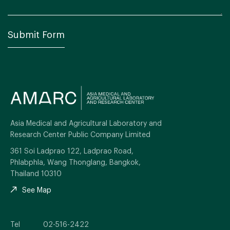
Asia Medical and Agricultural Laboratory and
Research Center Public Company Limited
361 Soi Ladprao 122, Ladprao Road,
Phlabphla, Wang Thonglang, Bangkok,
Thailand 10310
See Map
Tel
02-516-2422