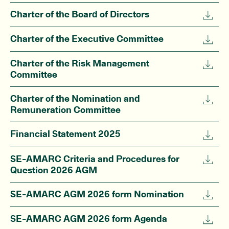
Charter of the Board of Directors
Charter of the Executive Committee
Charter of the Risk Management
Committee
Charter of the Nomination and
Remuneration Committee
Financial Statement 2025
SE-AMARC Criteria and Procedures for
Question 2026 AGM
SE-AMARC AGM 2026 form Nomination
SE-AMARC AGM 2026 form Agenda