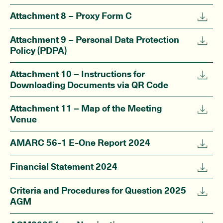
Attachment 8 – Proxy Form C
Attachment 9 – Personal Data Protection
Policy (PDPA)
Attachment 10 – Instructions for
Downloading Documents via QR Code
Attachment 11 – Map of the Meeting
Venue
AMARC 56-1 E-One Report 2024
Financial Statement 2024
Criteria and Procedures for Question 2025
AGM