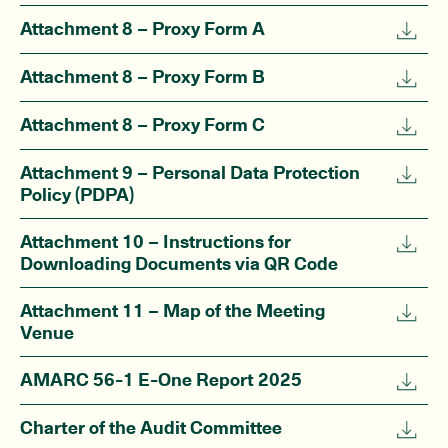
Attachment 8 – Proxy Form A
Attachment 8 – Proxy Form B
Attachment 8 – Proxy Form C
Attachment 9 – Personal Data Protection
Policy (PDPA)
Attachment 10 – Instructions for
Downloading Documents via QR Code
Attachment 11 – Map of the Meeting
Venue
AMARC 56-1 E-One Report 2025
Charter of the Audit Committee