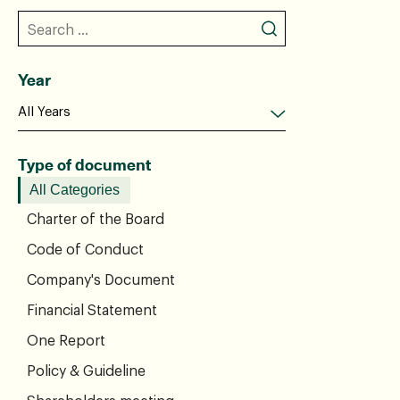
Year
Type of document
All Categories
Charter of the Board
Code of Conduct
Company's Document
Financial Statement
One Report
Policy & Guideline