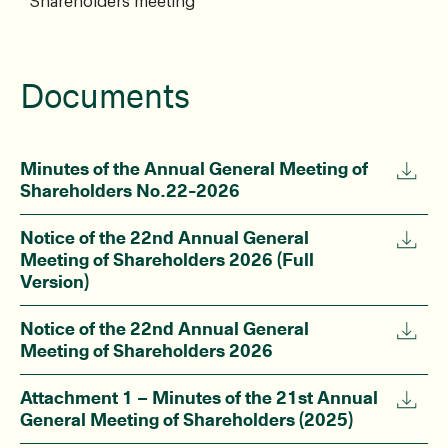
Shareholders meeting
Documents
Minutes of the Annual General Meeting of
Shareholders No.22-2026
Notice of the 22nd Annual General
Meeting of Shareholders 2026 (Full
Version)
Notice of the 22nd Annual General
Meeting of Shareholders 2026
Attachment 1 – Minutes of the 21st Annual
General Meeting of Shareholders (2025)