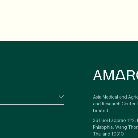
Asia Medical and Agric
and Research Center 
Limited
361 Soi Ladprao 122,
Phlabphla, Wang Thon
Thailand 10310