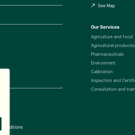
See Map
Our Services
Agriculture and food
Agricultural productio
Pharmaceuticals
Environment
Calibration
Inspection and Certifi
Consultation and trai
 Conditions