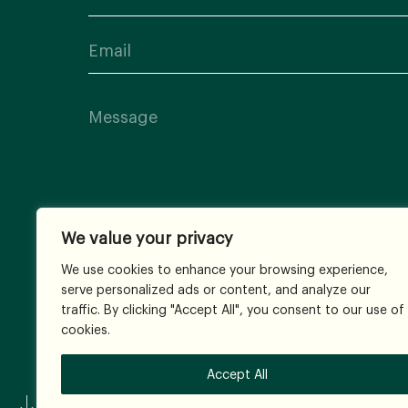
We value your privacy
We use cookies to enhance your browsing experience,
serve personalized ads or content, and analyze our
traffic. By clicking "Accept All", you consent to our use of
cookies.
Accept All
© 2026
All Rights Reserved.
Terms and