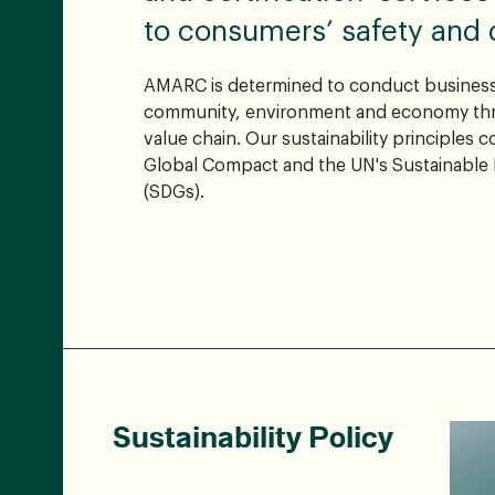
to consumers’ safety and qu
AMARC is determined to conduct business
community, environment and economy thr
value chain. Our sustainability principles 
Global Compact and the UN's Sustainable
(SDGs).
Sustainability Policy