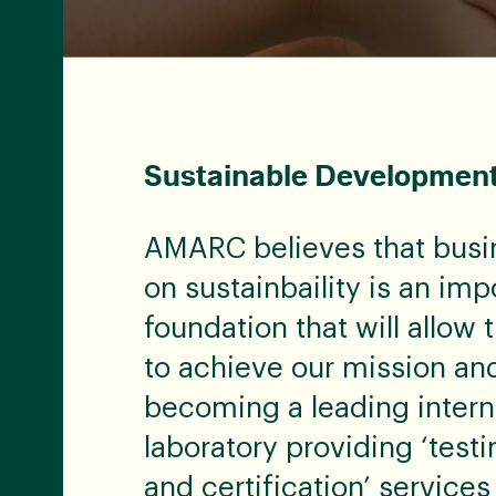
Sustainable Developmen
AMARC believes that busi
on sustainbaility is an imp
foundation that will allo
to achieve our mission and
becoming a leading intern
laboratory providing ‘testi
and certification’ services