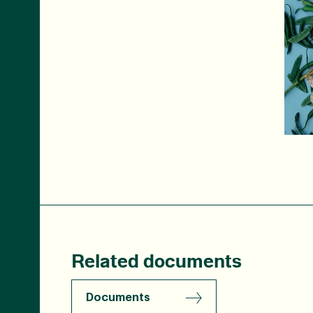
Related documents
Documents