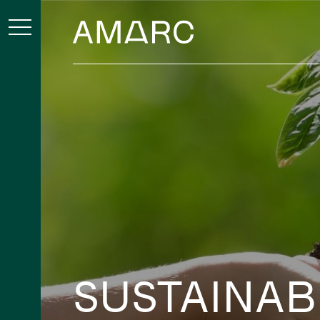
SUSTAINAB