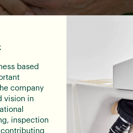
t
ness based
ortant
w the company
 vision in
ational
ng, inspection
 contributing