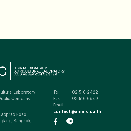
ultural Laboratory
Tel
02-516-2422
Public Company
Fax
02-516-6949
Email
contact@amarc.co.th
 Ladprao Road,
glang, Bangkok,