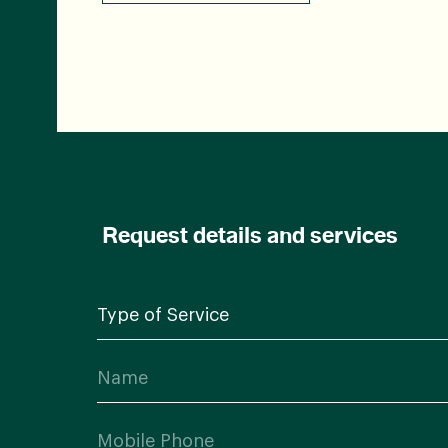
Request details and services