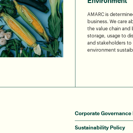
Environment
AMARC is determined
business. We care a
the value chain and
storage, usage to di
and stakeholders to
environment sustaibi
Corporate Governance 
Sustainability Policy