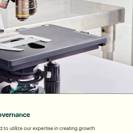
overnance
to utilize our expertise in creating growth