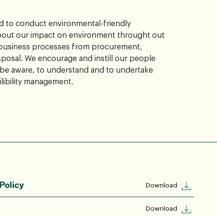
 to conduct environmental-friendly
bout our impact on environment throught out
 business processes from procurement,
sposal. We encourage and instill our people
 be aware, to understand and to undertake
libility management.
Policy
Download
Download