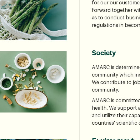
for our our custome
forward together wit
as to conduct busin
regulations in beco
Society
AMARC is determined 
community which inc
We contribute to job
community.
AMARC is committed 
health. We support 
and utilize their capa
countries' scientifi