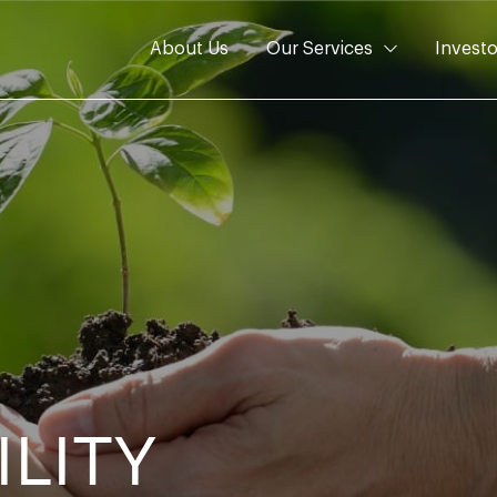
About Us
Our Services
Investo
ILITY