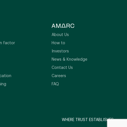
About Us
n factor
How to
Investors
News & Knowledge
Contact Us
cation
Careers
ning
FAQ
WHERE TRUST ESTABLISHES