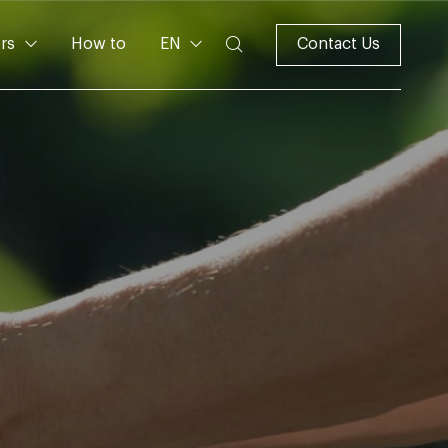
rs
How to
EN
Contact Us