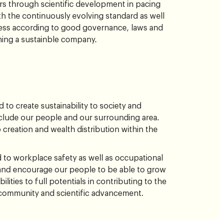
rs through scientific development in pacing
h the continuously evolving standard as well
ess according to good governance, laws and
ming a sustainble company.
to create sustainability to society and
lude our people and our surrounding area.
 creation and wealth distribution within the
to workplace safety as well as occupational
and encourage our people to be able to grow
bilities to full potentials in contributing to the
c community and scientific advancement.