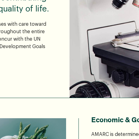
ality of life.
es with care toward
oughout the entire
concur with the UN
 Development Goals
Economic & G
AMARC is determined 