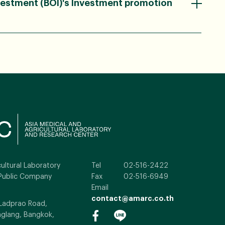
vestment (BOI)'s Investment promotion
ultural Laboratory
Tel
02-516-2422
Public Company
Fax
02-516-6949
Email
contact@amarc.co.th
 Ladprao Road,
glang, Bangkok,