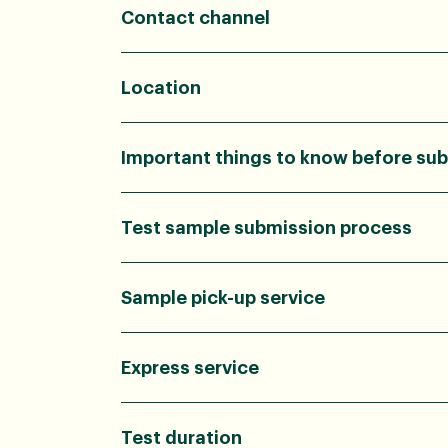
Contact channel
Location
Important things to know before sub
Test sample submission process
Sample pick-up service
Express service
Test duration