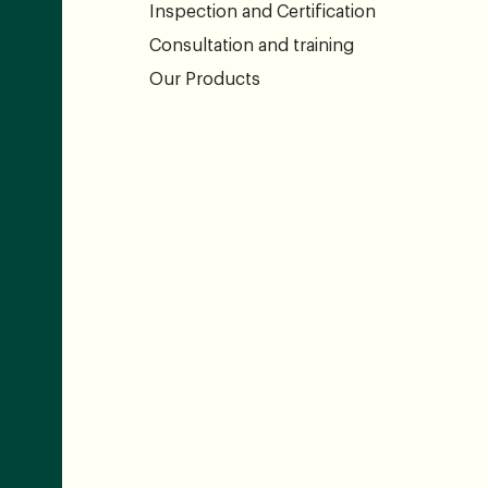
Inspection and Certification
Consultation and training
Our Products