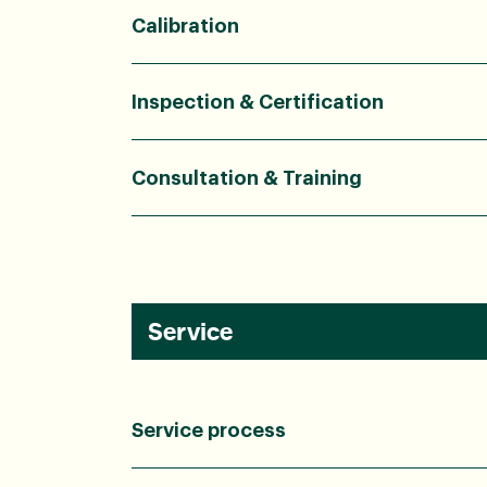
Calibration
Inspection & Certification
Consultation & Training
Service
Service process