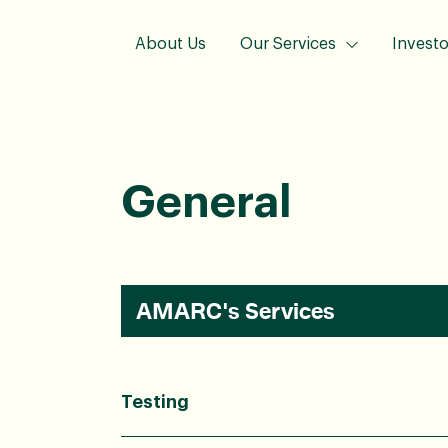
About Us
Our Services
Investo
General
AMARC's Services
Testing