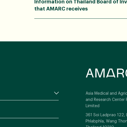
Information on Thailand Board of In
that AMARC receives
Asia Medical and Agric
and Research Center 
Limited
361 Soi Ladprao 122,
Phlabphla, Wang Thon