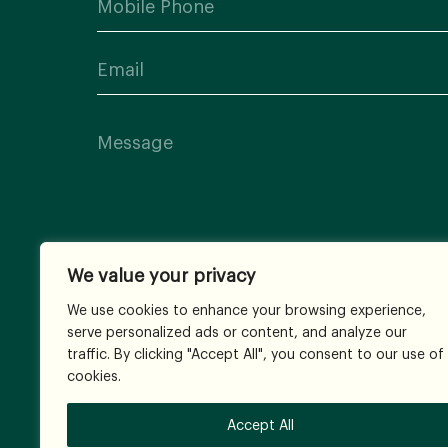
We value your privacy
We use cookies to enhance your browsing experience,
serve personalized ads or content, and analyze our
traffic. By clicking "Accept All", you consent to our use of
cookies.
Accept All
© 2026
All Rights Reserved.
Terms and