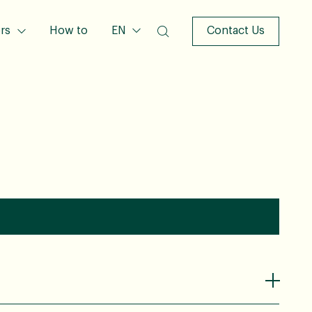
rs
How to
EN
Contact Us