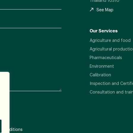
Thailand 10310
See Map
Our Services
Agriculture and food
Agricultural productio
Pharmaceuticals
Environment
Calibration
Inspection and Certifi
Consultation and trai
 Conditions