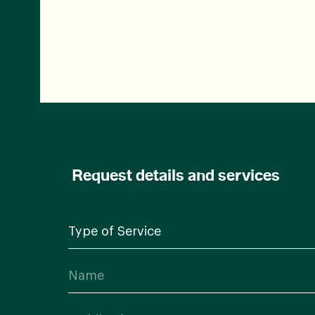
Request details and services