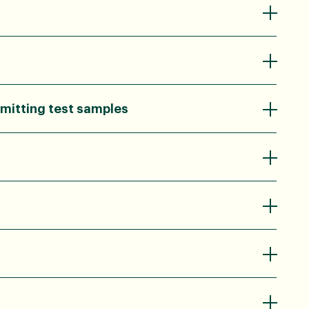
mitting test samples