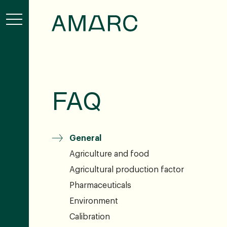
FAQ
General
Agriculture and food
Agricultural production factor
Pharmaceuticals
Environment
Calibration