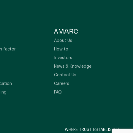
About Us
n factor
How to
Investors
News & Knowledge
Contact Us
cation
Careers
ning
FAQ
WHERE TRUST ESTABLISHES