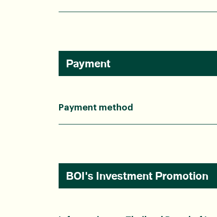
Payment
Payment method
BOI's Investment Promotion