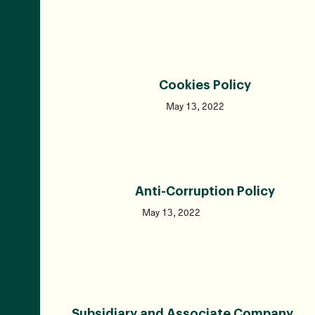
Cookies Policy
May 13, 2022
Anti-Corruption Policy
May 13, 2022
Subsidiary and Associate Company