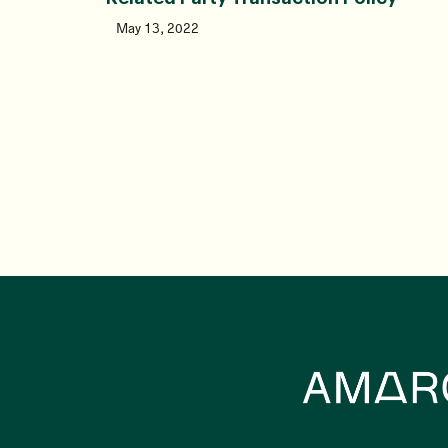
May 13, 2022