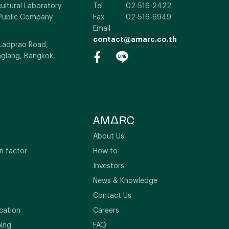
ultural Laboratory
Tel
02-516-2422
Public Company
Fax
02-516-6949
Email
contact@amarc.co.th
 Ladprao Road,
glang, Bangkok,
About Us
n factor
How to
Investors
News & Knowledge
Contact Us
cation
Careers
ning
FAQ