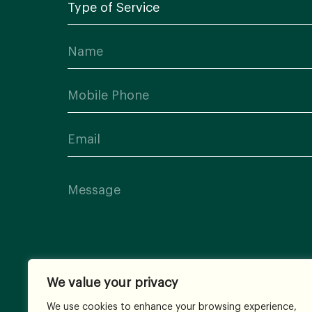
We value your privacy
We use cookies to enhance your browsing experience,