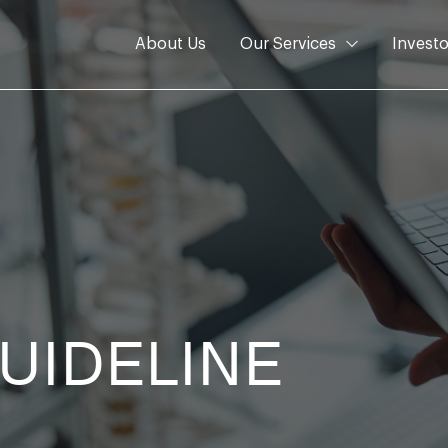
About Us
Our Services
Investo
GUIDELINE