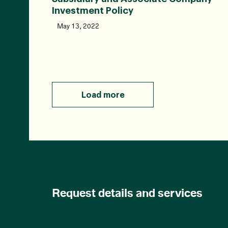
Investment Policy
May 13, 2022
Load more
Request details and services