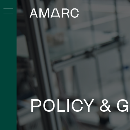
POLICY & 