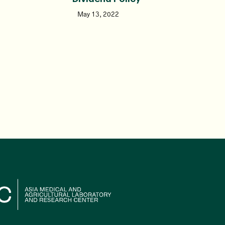
May 13, 2022