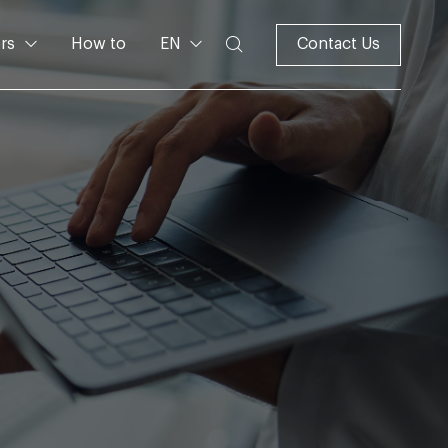
rs
How to
EN
Contact Us