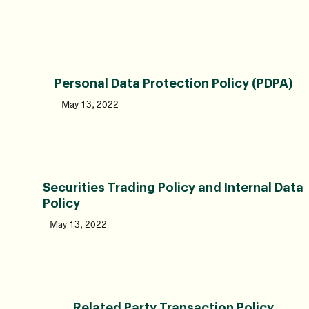
Personal Data Protection Policy (PDPA)
May 13, 2022
Securities Trading Policy and Internal Data
Policy
May 13, 2022
Related Party Transaction Policy