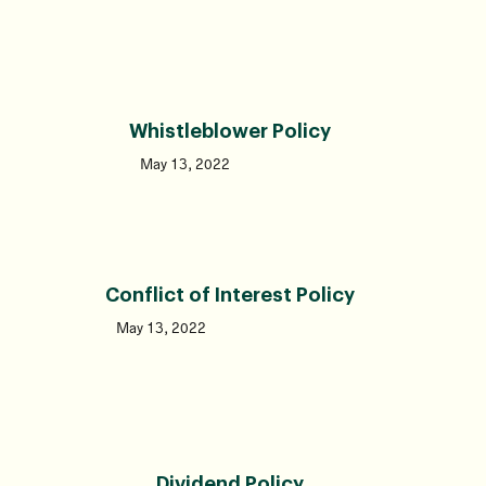
Whistleblower Policy
May 13, 2022
Conflict of Interest Policy
May 13, 2022
Dividend Policy