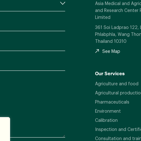
Asia Medical and Agric
and Research Center 
Limited
361 Soi Ladprao 122,
Phlabphla, Wang Thon
Thailand 10310
See Map
Our Services
Agriculture and food
Agricultural productio
Pharmaceuticals
Environment
Calibration
Inspection and Certifi
Consultation and trai